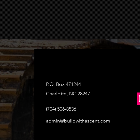
P.O. Box 471244
Charlotte, NC 28247
(704) 506-8536
admin@buildwithascent.com