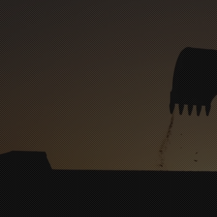
Bank Street
Central Dental
Edge City Brewery
Locust Family Denta