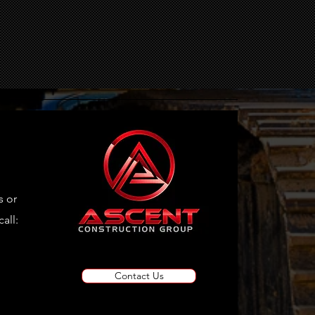
VR
s or
all:
Contact Us