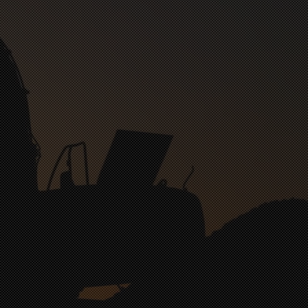
nt Orthodontic & Oral Surgery
nect Couples Therapy
rst Presbyterian Church
Hi-Line Autohaus Car Care Service Building
Riverbend Orthodontics & Oral Surgery