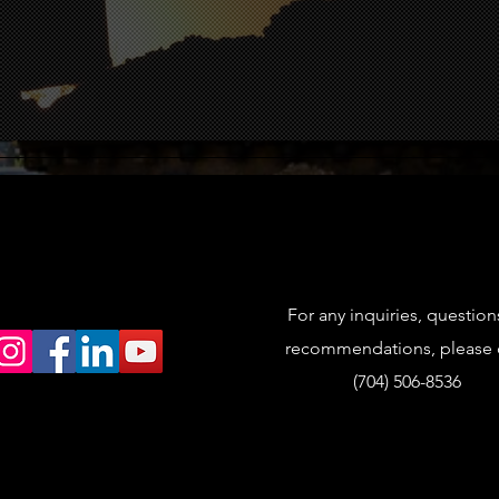
Videos
Explore in 
For any inquiries, question
recommendations, please c
(704) 506-8536