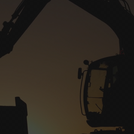
Belmont Dental
Belmo
Comiskey Oral Surgery
Con
Elite Dental
Fi
Friendly Dental of Stonecrest
Franklin Square Orthodontics & Pediatric Dentistry
l
New Season of Gastonia
Rocky River Orthodontics | River's Edge Dental