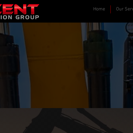
Home
Our Ser
 Build Projects That L