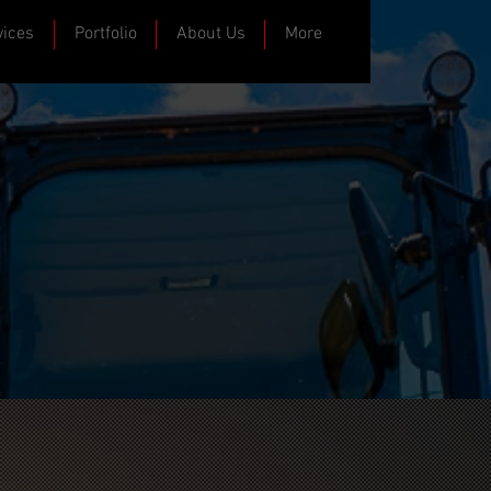
vices
Portfolio
About Us
More
ast